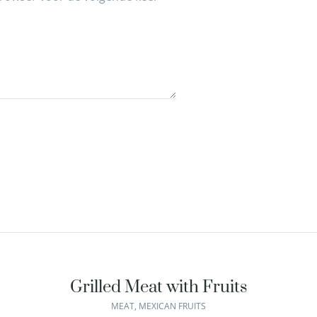
Grilled Meat with Fruits
MEAT
,
MEXICAN FRUITS