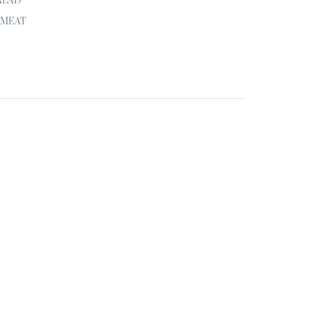
ALAD
MEAT