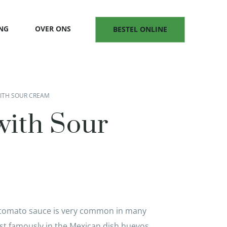
NG
OVER ONS
BESTEL ONLINE
WITH SOUR CREAM
with Sour
y tomato sauce is very common in many
ost famously in the Mexican dish huevos