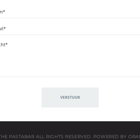
 THE PASTABAR ALL RIGHTS RESERVED. POWERED BY
ORA