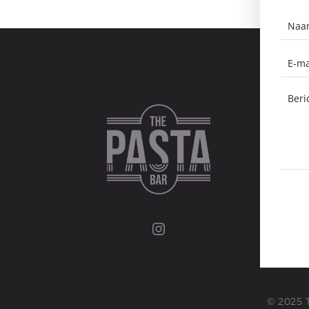
Instagram
© 2025