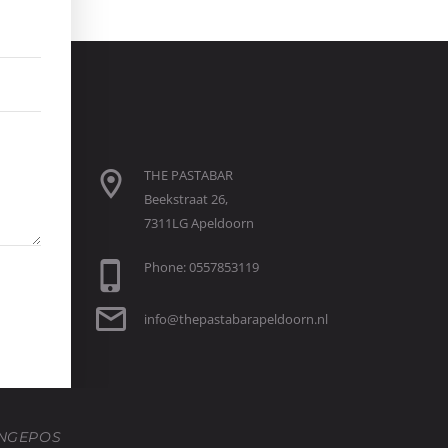
THE PASTABAR
Beekstraat 26,
7311LG Apeldoorn
Phone: 0557853119
info@thepastabarapeldoorn.nl
NGEPOS