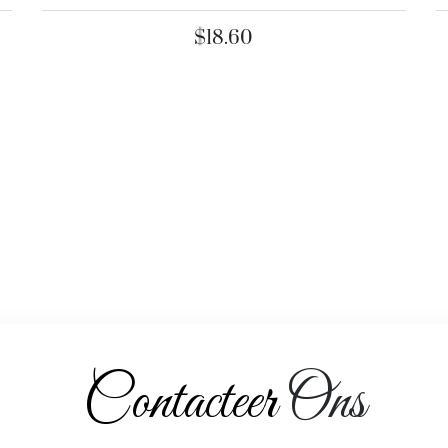
$
18.60
Contacteer
Ons