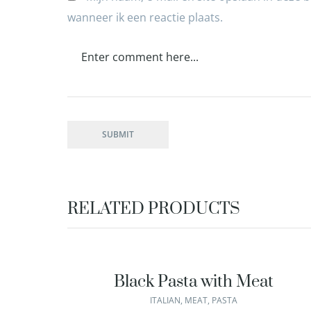
wanneer ik een reactie plaats.
RELATED PRODUCTS
Black Pasta with Meat
ITALIAN
,
MEAT
,
PASTA