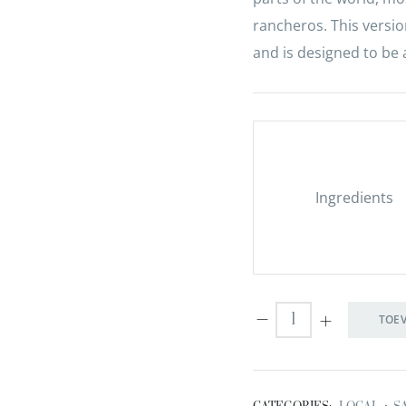
rancheros. This versio
and is designed to be 
Ingredients
TOE