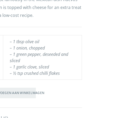
n is topped with cheese for an extra treat
a low-cost recipe.
– 1 tbsp olive oil
– 1 onion, chopped
– 1 green pepper, deseeded and
sliced
– 1 garlic clove, sliced
– ½ tsp crushed chilli flakes
VOEGEN AAN WINKELWAGEN