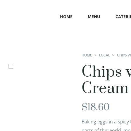
HOME
MENU
CATERI
HOME
LOCAL
CHIPS 
Chips 
Cream
$
18.60
Baking eggs in a spic
parts of the world, m