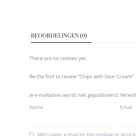
BEOORDELINGEN (0)
There are no reviews yet.
Be the first to review “Chips with Sour Cream”
Je e-mailadres wordt niet gepubliceerd.
Vereis
Name
Email
Mijn naam, e-mail en site opslaan in deze