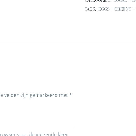
CATEGORIES:
LOCAL
•
S
TAGS:
EGGS
•
GREENS
•
te velden zijn gemarkeerd met
*
 browser voor de volgende keer