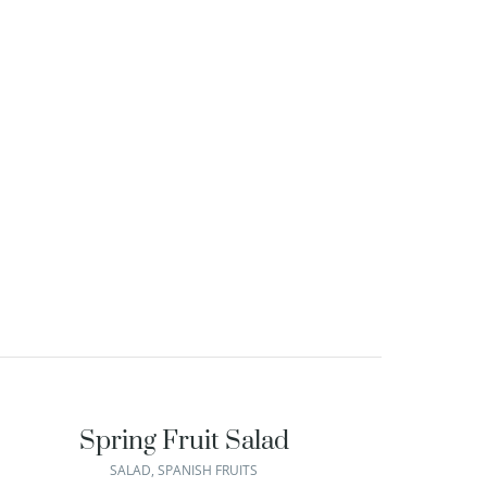
Spring Fruit Salad
SALAD
,
SPANISH FRUITS