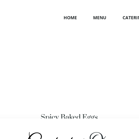
HOME
MENU
CATERI
Spicy Baked Eggs
MEAT
,
MEXICAN FRUITS