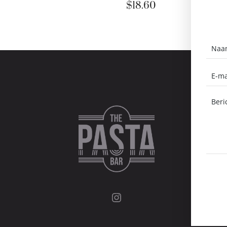
$
18.60
Instagram