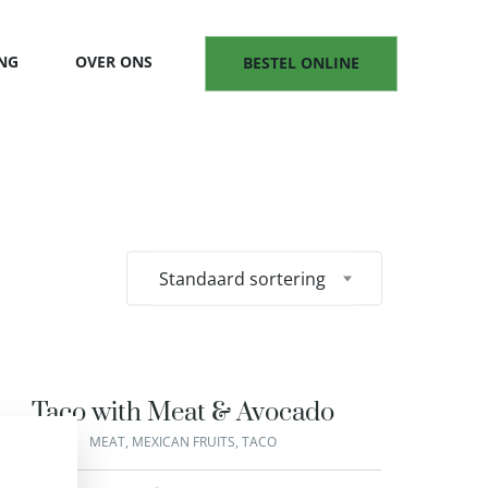
NG
OVER ONS
BESTEL ONLINE
Standaard sortering
Taco with Meat & Avocado
MEAT
,
MEXICAN FRUITS
,
TACO