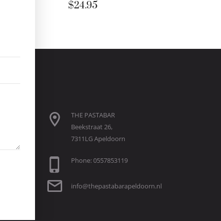
$
24.95
THE PASTABAR
Beekstraat 26,
7311LG Apeldoorn
Phone: 0557853119
info@thepastabarapeldoorn.nl