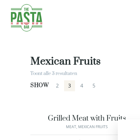
Mexican Fruits
Toont alle 3 resultaten
SHOW
2
3
4
5
Grilled Meat with Fruits
MEAT
,
MEXICAN FRUITS